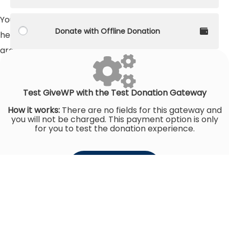
You can make a long-term impact on their lives by
Donate with Offline Donation
helping build a community center in much-needed
areas.
Raised
$0
Goal
$150,685
Test GiveWP with the Test Donation Gateway
How it works:
There are no fields for this gateway and
you will not be charged. This payment option is only
for you to test the donation experience.
Donate