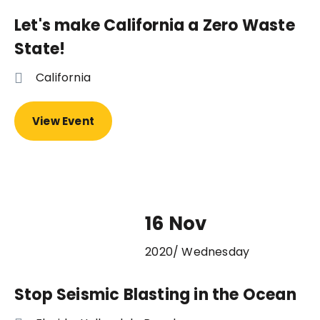
Let's make California a Zero Waste
State!
California
View Event
16 Nov
2020/ Wednesday
Stop Seismic Blasting in the Ocean