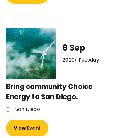
8 Sep
2020/ Tuesday
Bring community Choice
Energy to San Diego.
San Diego
View Event