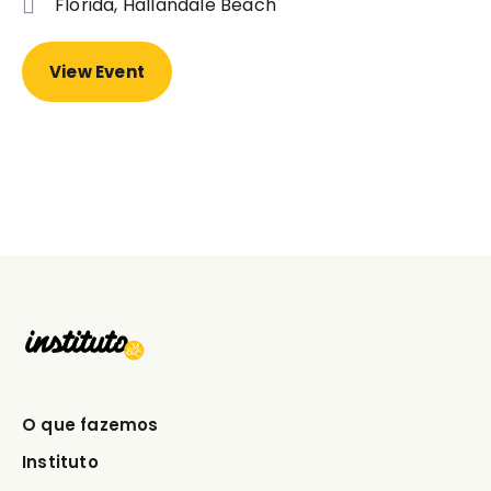
Florida, Hallandale Beach
View Event
O que fazemos
Instituto