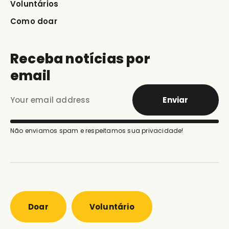
Voluntários
Como doar
Receba notícias por
email
Enviar
Não enviamos spam e respeitamos sua privacidade!
Doar
Voluntário