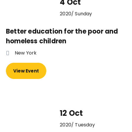
4 Oct
2020/ Sunday
Better education for the poor and
homeless children
New York
View Event
12 Oct
2020/ Tuesday