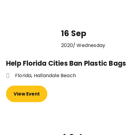
16 Sep
2020/ Wednesday
Help Florida Cities Ban Plastic Bags
Florida, Hallandale Beach
View Event