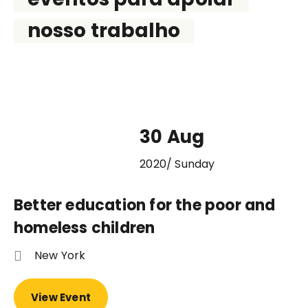
nosso trabalho
30 Aug
2020/ Sunday
Better education for the poor and
homeless children
New York
View Event