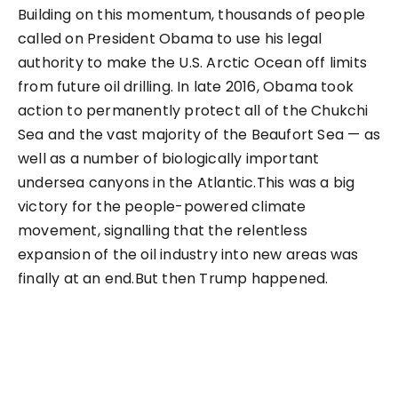
Building on this momentum, thousands of people
called on President Obama to use his legal
authority to make the U.S. Arctic Ocean off limits
from future oil drilling. In late 2016, Obama took
action to permanently protect all of the Chukchi
Sea and the vast majority of the Beaufort Sea — as
well as a number of biologically important
undersea canyons in the Atlantic.This was a big
victory for the people-powered climate
movement, signalling that the relentless
expansion of the oil industry into new areas was
finally at an end.But then Trump happened.