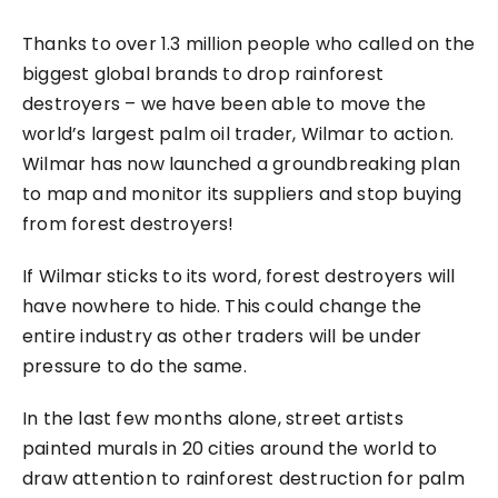
Thanks to over 1.3 million people who called on the
biggest global brands to drop rainforest
destroyers – we have been able to move the
world’s largest palm oil trader, Wilmar to action.
Wilmar has now launched a groundbreaking plan
to map and monitor its suppliers and stop buying
from forest destroyers!
If Wilmar sticks to its word, forest destroyers will
have nowhere to hide. This could change the
entire industry as other traders will be under
pressure to do the same.
In the last few months alone, street artists
painted murals in 20 cities around the world to
draw attention to rainforest destruction for palm