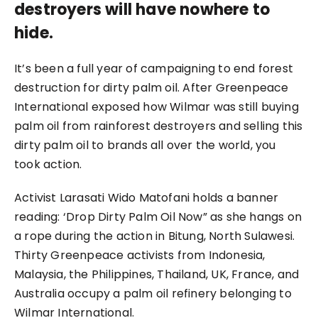
destroyers will have nowhere to
hide.
It’s been a full year of campaigning to end forest
destruction for dirty palm oil. After Greenpeace
International exposed how Wilmar was still buying
palm oil from rainforest destroyers and selling this
dirty palm oil to brands all over the world, you
took action.
Activist Larasati Wido Matofani holds a banner
reading: ‘Drop Dirty Palm Oil Now” as she hangs on
a rope during the action in Bitung, North Sulawesi.
Thirty Greenpeace activists from Indonesia,
Malaysia, the Philippines, Thailand, UK, France, and
Australia occupy a palm oil refinery belonging to
Wilmar International.