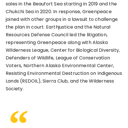
sales in the Beaufort Sea starting in 2019 and the
Chukchi Sea in 2020. In response, Greenpeace
joined with other groups in a lawsuit to challenge
the plan in court. Earthjustice and the Natural
Resources Defense Council led the litigation,
representing Greenpeace along with Alaska
Wilderness League, Center for Biological Diversity,
Defenders of Wildlife, League of Conservation
Voters, Northern Alaska Environmental Center,
Resisting Environmental Destruction on Indigenous
Lands (REDOIL), Sierra Club, and the Wilderness
Society.