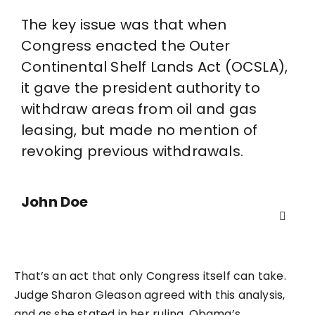
The key issue was that when
Congress enacted the Outer
Continental Shelf Lands Act (OCSLA),
it gave the president authority to
withdraw areas from oil and gas
leasing, but made no mention of
revoking previous withdrawals.
John Doe
That’s an act that only Congress itself can take.
Judge Sharon Gleason agreed with this analysis,
and as she stated in her ruling, Obama’s