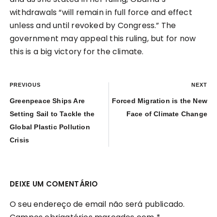
withdrawals “will remain in full force and effect
unless and until revoked by Congress.” The
government may appeal this ruling, but for now
this is a big victory for the climate.
PREVIOUS
NEXT
Greenpeace Ships Are
Forced Migration is the New
Setting Sail to Tackle the
Face of Climate Change
Global Plastic Pollution
Crisis
DEIXE UM COMENTÁRIO
O seu endereço de email não será publicado.