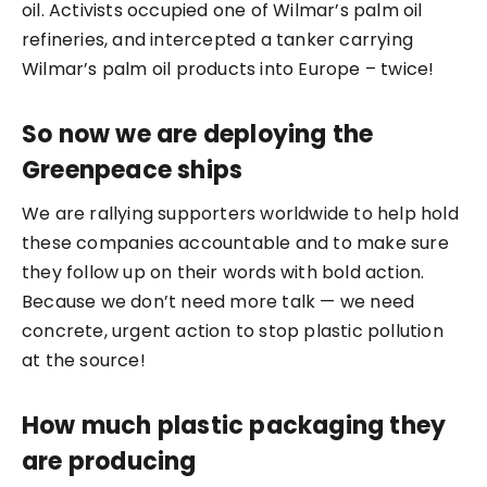
oil. Activists occupied one of Wilmar’s palm oil
refineries, and intercepted a tanker carrying
Wilmar’s palm oil products into Europe – twice!
So now we are deploying the
Greenpeace ships
We are rallying supporters worldwide to help hold
these companies accountable and to make sure
they follow up on their words with bold action.
Because we don’t need more talk — we need
concrete, urgent action to stop plastic pollution
at the source!
How much plastic packaging they
are producing