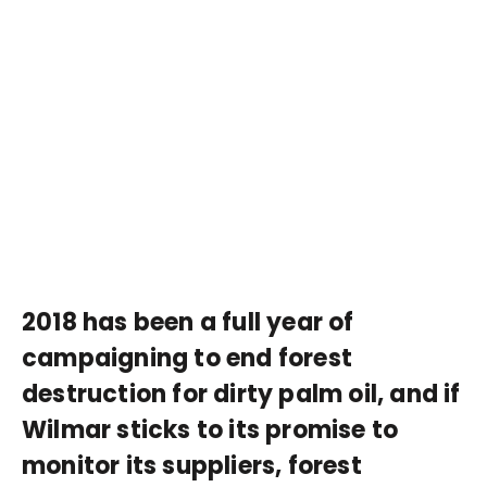
2018 has been a full year of
campaigning to end forest
destruction for dirty palm oil, and if
Wilmar sticks to its promise to
monitor its suppliers, forest