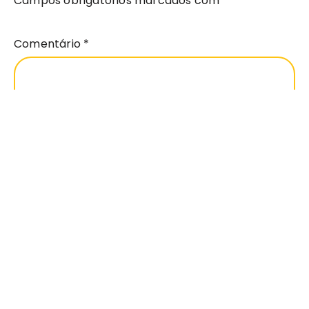
Campos obrigatórios marcados com
*
Comentário
*
Nome
*
Email
*
Site