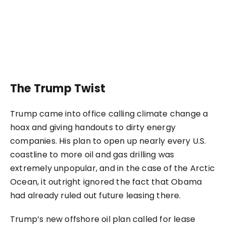
The Trump Twist
Trump came into office calling climate change a
hoax and giving handouts to dirty energy
companies. His plan to open up nearly every U.S.
coastline to more oil and gas drilling was
extremely unpopular, and in the case of the Arctic
Ocean, it outright ignored the fact that Obama
had already ruled out future leasing there.
Trump’s new offshore oil plan called for lease