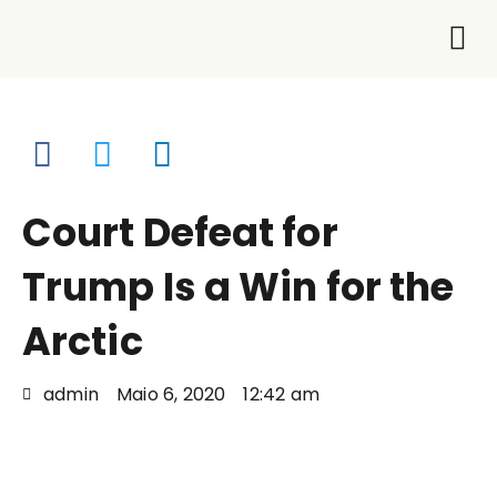
O que
Faça p
Court Defeat for
Trump Is a Win for the
Arctic
admin
Maio 6, 2020
12:42 am