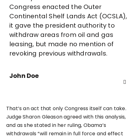
Congress enacted the Outer
Continental Shelf Lands Act (OCSLA),
it gave the president authority to
withdraw areas from oil and gas
leasing, but made no mention of
revoking previous withdrawals.
John Doe
That’s an act that only Congress itself can take.
Judge Sharon Gleason agreed with this analysis,
and as she stated in her ruling, Obama’s
withdrawals “will remain in full force and effect