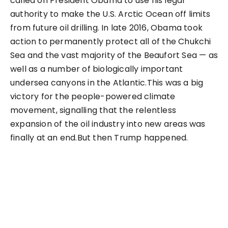
called on President Obama to use his legal
authority to make the U.S. Arctic Ocean off limits
from future oil drilling. In late 2016, Obama took
action to permanently protect all of the Chukchi
Sea and the vast majority of the Beaufort Sea — as
well as a number of biologically important
undersea canyons in the Atlantic.This was a big
victory for the people-powered climate
movement, signalling that the relentless
expansion of the oil industry into new areas was
finally at an end.But then Trump happened.