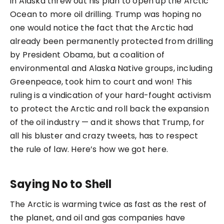
in Alaska threw out his plan to open up the Arctic
Ocean to more oil drilling. Trump was hoping no
one would notice the fact that the Arctic had
already been permanently protected from drilling
by President Obama, but a coalition of
environmental and Alaska Native groups, including
Greenpeace, took him to court and won! This
ruling is a vindication of your hard-fought activism
to protect the Arctic and roll back the expansion
of the oil industry — and it shows that Trump, for
all his bluster and crazy tweets, has to respect
the rule of law. Here’s how we got here.
Saying No to Shell
The Arctic is warming twice as fast as the rest of
the planet, and oil and gas companies have