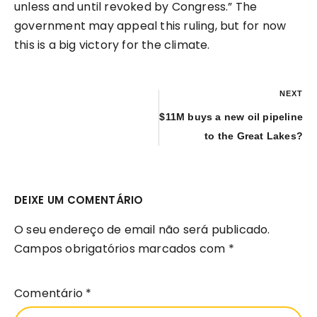
unless and until revoked by Congress.” The
government may appeal this ruling, but for now
this is a big victory for the climate.
NEXT
$11M buys a new oil pipeline
to the Great Lakes?
DEIXE UM COMENTÁRIO
O seu endereço de email não será publicado.
Campos obrigatórios marcados com
*
Comentário
*