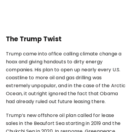
The Trump Twist
Trump came into office calling climate change a
hoax and giving handouts to dirty energy
companies. His plan to open up nearly every U.S.
coastline to more oil and gas drilling was
extremely unpopular, and in the case of the Arctic
Ocean, it outright ignored the fact that Obama
had already ruled out future leasing there.
Trump’s new offshore oil plan called for lease
sales in the Beaufort Sea starting in 2019 and the
Chukchi Sea in 2020. In response, Greenpeace