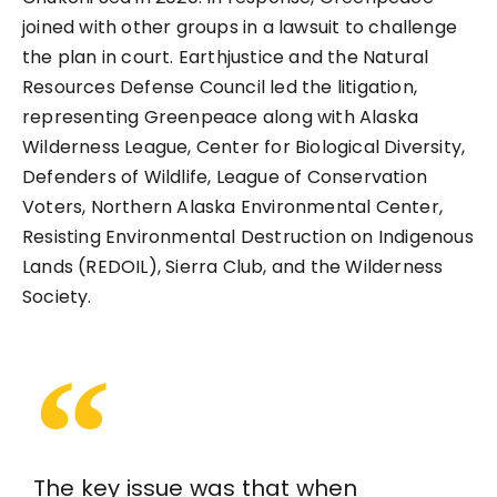
joined with other groups in a lawsuit to challenge
the plan in court. Earthjustice and the Natural
Resources Defense Council led the litigation,
representing Greenpeace along with Alaska
Wilderness League, Center for Biological Diversity,
Defenders of Wildlife, League of Conservation
Voters, Northern Alaska Environmental Center,
Resisting Environmental Destruction on Indigenous
Lands (REDOIL), Sierra Club, and the Wilderness
Society.
The key issue was that when