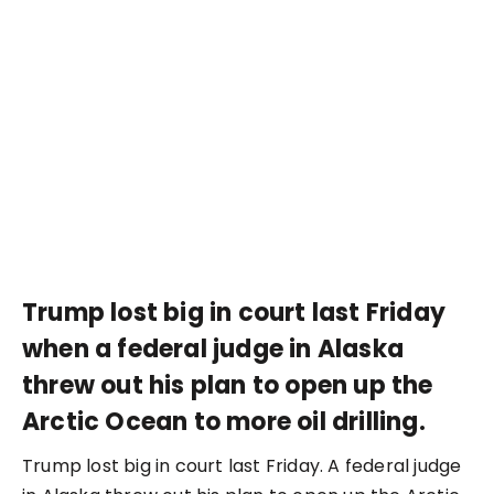
Trump lost big in court last Friday
when a federal judge in Alaska
threw out his plan to open up the
Arctic Ocean to more oil drilling.
Trump lost big in court last Friday. A federal judge