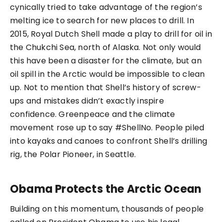
cynically tried to take advantage of the region’s
melting ice to search for new places to drill. In
2015, Royal Dutch Shell made a play to drill for oil in
the Chukchi Sea, north of Alaska. Not only would
this have been a disaster for the climate, but an
oil spill in the Arctic would be impossible to clean
up. Not to mention that Shell’s history of screw-
ups and mistakes didn’t exactly inspire
confidence. Greenpeace and the climate
movement rose up to say #ShellNo. People piled
into kayaks and canoes to confront Shell’s drilling
rig, the Polar Pioneer, in Seattle.
Obama Protects the Arctic Ocean
Building on this momentum, thousands of people