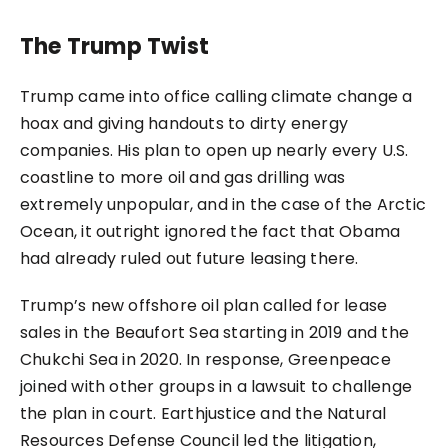
The Trump Twist
Trump came into office calling climate change a
hoax and giving handouts to dirty energy
companies. His plan to open up nearly every U.S.
coastline to more oil and gas drilling was
extremely unpopular, and in the case of the Arctic
Ocean, it outright ignored the fact that Obama
had already ruled out future leasing there.
Trump’s new offshore oil plan called for lease
sales in the Beaufort Sea starting in 2019 and the
Chukchi Sea in 2020. In response, Greenpeace
joined with other groups in a lawsuit to challenge
the plan in court. Earthjustice and the Natural
Resources Defense Council led the litigation,