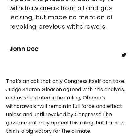
withdraw areas from oil and gas
leasing, but made no mention of
revoking previous withdrawals.
John Doe
That’s an act that only Congress itself can take.
Judge Sharon Gleason agreed with this analysis,
and as she stated in her ruling, Obama’s
withdrawals “will remain in full force and effect
unless and until revoked by Congress.” The
government may appeal this ruling, but for now
this is a big victory for the climate.