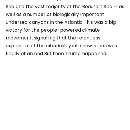
Sea and the vast majority of the Beaufort Sea — as
well as a number of biologically important
undersea canyons in the Atlantic.This was a big
victory for the people-powered climate
movement, signalling that the relentless
expansion of the oil industry into new areas was
finally at an end.But then Trump happened.