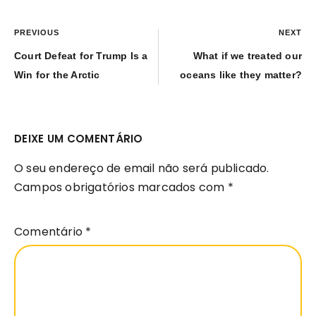
PREVIOUS
NEXT
Court Defeat for Trump Is a
What if we treated our
Win for the Arctic
oceans like they matter?
DEIXE UM COMENTÁRIO
O seu endereço de email não será publicado.
Campos obrigatórios marcados com
*
Comentário
*