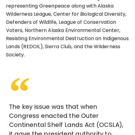
representing Greenpeace along with Alaska
Wilderness League, Center for Biological Diversity,
Defenders of Wildlife, League of Conservation
Voters, Northern Alaska Environmental Center,
Resisting Environmental Destruction on Indigenous
Lands (REDOIL), Sierra Club, and the Wilderness
Society.
The key issue was that when
Congress enacted the Outer
Continental Shelf Lands Act (OCSLA),
it gave the president authority to