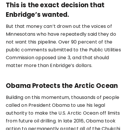
This is the exact decision that
Enbridge’s wanted.
But that money can’t drown out the voices of
Minnesotans who have repeatedly said they do
not want this pipeline. Over 90 percent of the
public comments submitted to the Public Utilities
Commission opposed Line 3, and that should
matter more than Enbridge’s dollars.
Obama Protects the Arctic Ocean
Building on this momentum, thousands of people
called on President Obama to use his legal
authority to make the U.S. Arctic Ocean off limits
from future oil drilling. In late 2016, Obama took
action to permanently protect all of the Chukchi