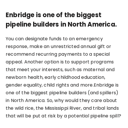
Enbridge is one of the biggest
pipeline builders in North America.
You can designate funds to an emergency
response, make an unrestricted annual gift or
recommend recurring payments to a special
appeal. Another option is to support programs
that meet your interests, such as maternal and
newborn health, early childhood education,
gender equality, child rights and more.Enbridge is
one of the biggest pipeline builders (and spillers)
in North America. So, why would they care about
the wild rice, the Mississippi River, and tribal lands
that will be put at risk by a potential pipeline spill?