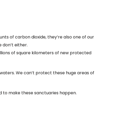
ts of carbon dioxide, they’re also one of our
 don’t either.
illions of square kilometers of new protected
 waters. We can’t protect these huge areas of
eed to make these sanctuaries happen.