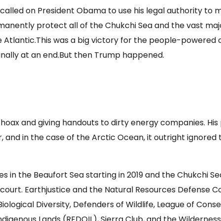
alled on President Obama to use his legal authority to ma
permanently protect all of the Chukchi Sea and the vast ma
e Atlantic.This was a big victory for the people-powered 
 finally at an end.But then Trump happened.
hoax and giving handouts to dirty energy companies. His p
, and in the case of the Arctic Ocean, it outright ignore
les in the Beaufort Sea starting in 2019 and the Chukchi S
n court. Earthjustice and the Natural Resources Defense C
iological Diversity, Defenders of Wildlife, League of Con
ndigenous Lands (REDOIL), Sierra Club, and the Wilderness