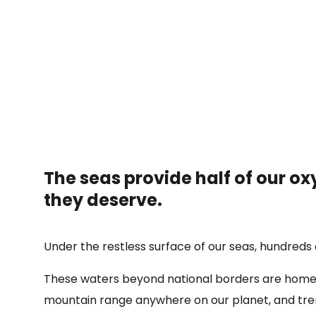
The seas provide half of our oxy
they deserve.
Under the restless surface of our seas, hundreds o
These waters beyond national borders are home t
mountain range anywhere on our planet, and tren