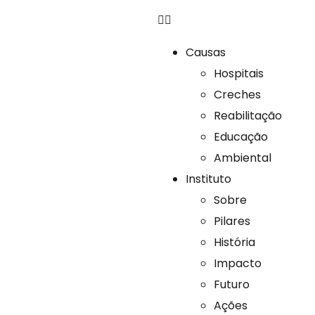
Causas
Hospitais
Creches
Reabilitação
Educação
Ambiental
Instituto
Sobre
Pilares
História
Impacto
Futuro
Ações