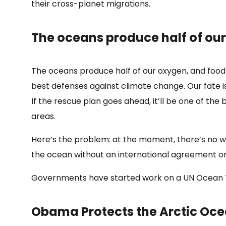
their cross-planet migrations.
The oceans produce half of ou
The oceans produce half of our oxygen, and food 
best defenses against climate change. Our fate is 
If the rescue plan goes ahead, it’ll be one of the
areas.
Here’s the problem: at the moment, there’s no w
the ocean without an international agreement on
Governments have started work on a UN Ocean Trea
Obama Protects the Arctic Oc