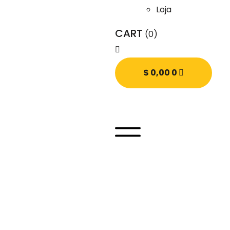
Loja
CART
(0)
$
0,00
0